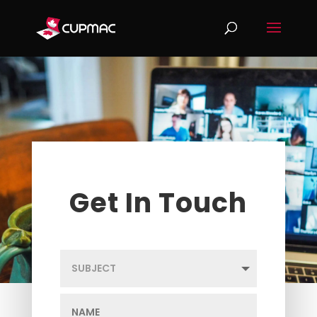
Get In Touch