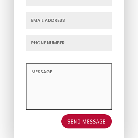
SEND MESSAGE