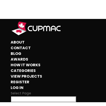
ABOUT
CONTACT
BLOG
AWARDS
HOW IT WORKS
CATEGORIES
VIEW PROJECTS
REGISTER
LOG IN
Select Page